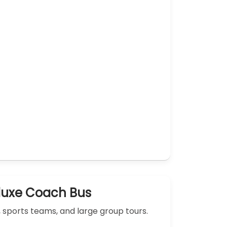
luxe Coach Bus
, sports teams, and large group tours.