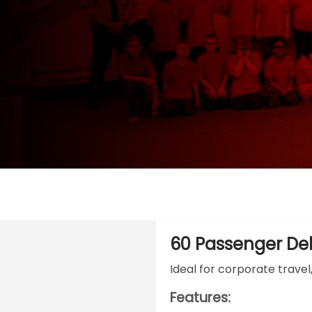
60 Passenger De
Ideal for corporate travel
Features: