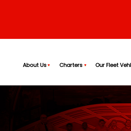
About Us
Charters
Our Fleet Veh