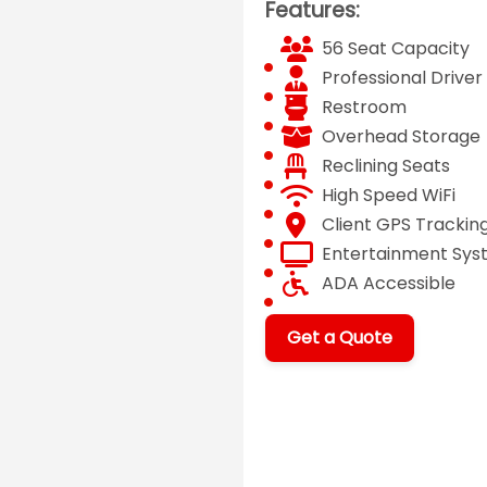
Features:
56 Seat Capacity
Professional Driver
Restroom
Overhead Storage
Reclining Seats
High Speed WiFi
Client GPS Trackin
Entertainment Sy
ADA Accessible
Get a Quote