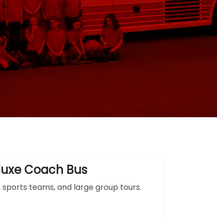
luxe Coach Bus
, sports teams, and large group tours.