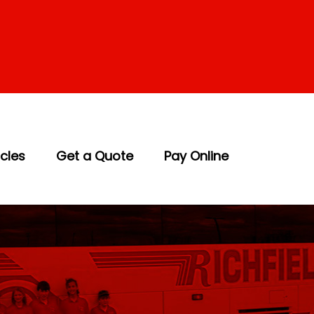
icles
Get a Quote
Pay Online