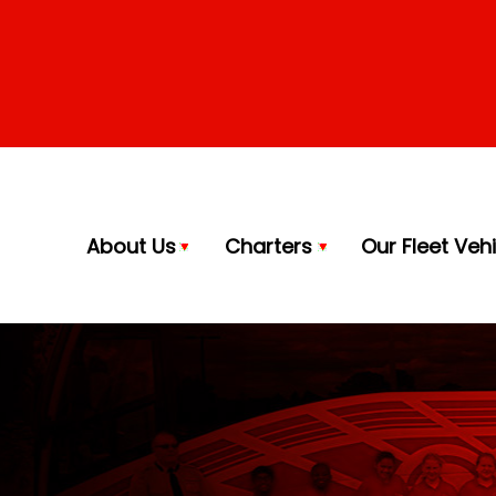
About Us
Charters
Our Fleet Veh