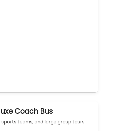
luxe Coach Bus
, sports teams, and large group tours.