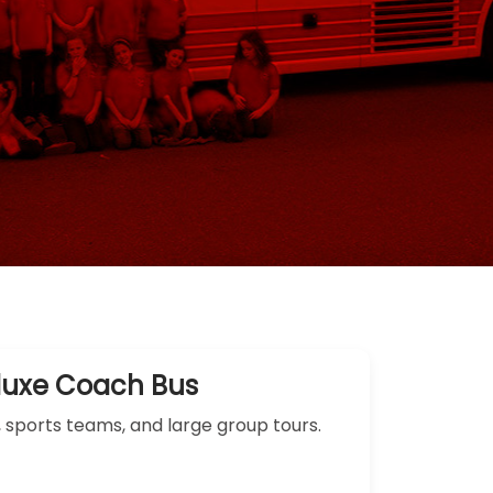
luxe Coach Bus
, sports teams, and large group tours.