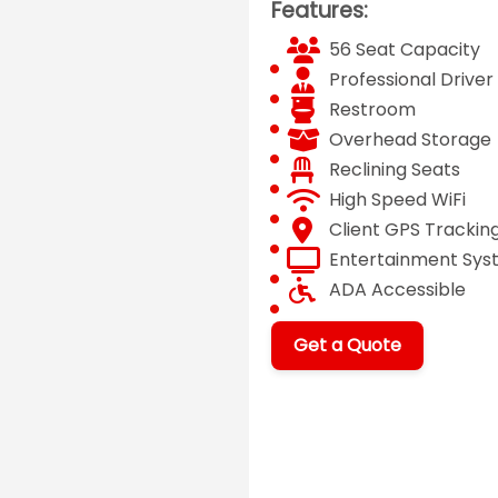
Features:
56 Seat Capacity
Professional Driver
Restroom
Overhead Storage
Reclining Seats
High Speed WiFi
Client GPS Trackin
Entertainment Sy
ADA Accessible
Get a Quote