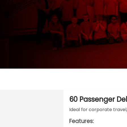
60 Passenger De
Ideal for corporate travel
Features: