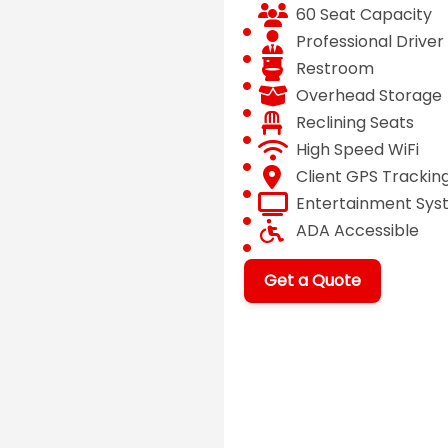
60 Seat Capacity
Professional Driver
Restroom
Overhead Storage
Reclining Seats
High Speed WiFi
Client GPS Trackin
Entertainment Sy
ADA Accessible
Get a Quote