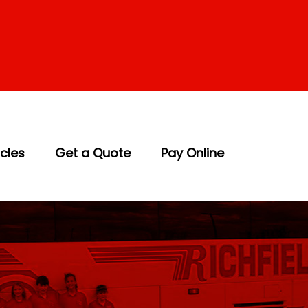
icles
Get a Quote
Pay Online