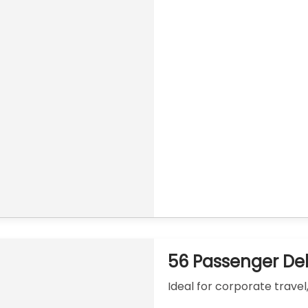
56 Passenger De
Ideal for corporate travel